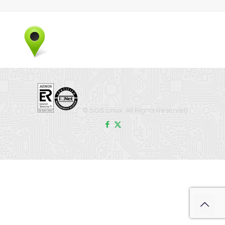
© SOS Linux. All Rights Reserved