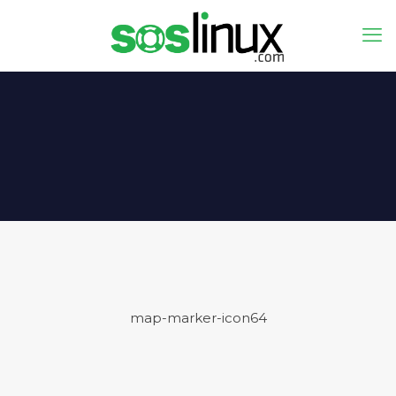
map-marker-icon64